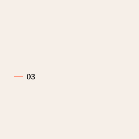
Send invoice
When you have completed the work or delivered
the product/service, you send an invoice to your
customer.
03