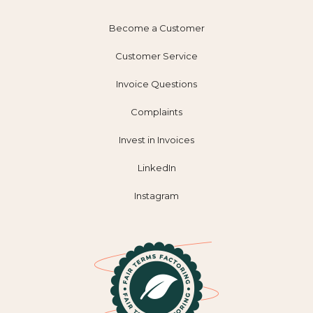
Become a Customer
Customer Service
Invoice Questions
Complaints
Invest in Invoices
LinkedIn
Instagram