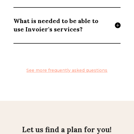
What is needed to be able to
use Invoier's services?
See more frequently asked questions
Let us find a plan for you!