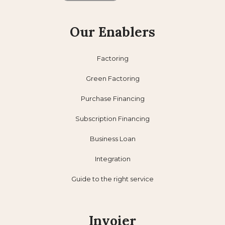
Our Enablers
Factoring
Green Factoring
Purchase Financing
Subscription Financing
Business Loan
Integration
Guide to the right service
Invoier