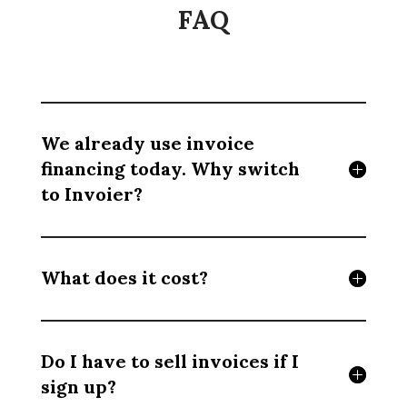
FAQ
We already use invoice
financing today. Why switch
to Invoier?
What does it cost?
Do I have to sell invoices if I
sign up?