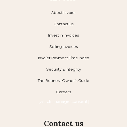
About Invoier
Contact us
Invest in Invoices
Selling invoices
Invoier Payment Time Index
Security & Integrity
The Business Owner's Guide
Careers
[wt_cli_manage_consent]
Contact us