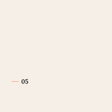
Get paid
The invoice has been sold and your payment has
been sent. Invoier takes care of the rest.
05