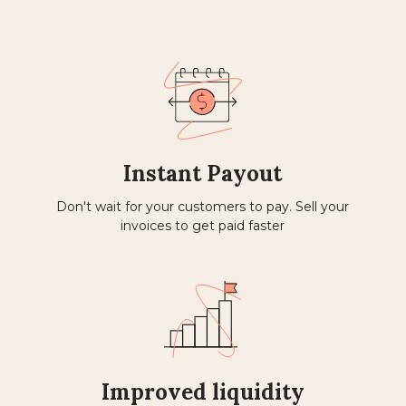
Instant Payout
Don't wait for your customers to pay. Sell ​​your
invoices to get paid faster
Improved liquidity