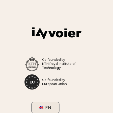
Co-founded by
KTH Royal Institute of
Technology
Co-founded by
European Union
EN