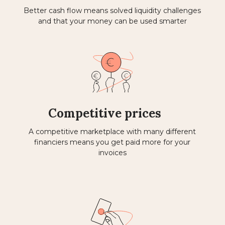
Better cash flow means solved liquidity challenges
and that your money can be used smarter
Competitive prices
A competitive marketplace with many different
financiers means you get paid more for your
invoices