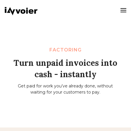
FACTORING
Turn unpaid invoices into
cash - instantly
Get paid for work you’ve already done, without
waiting for your customers to pay.