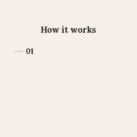
How it works
01