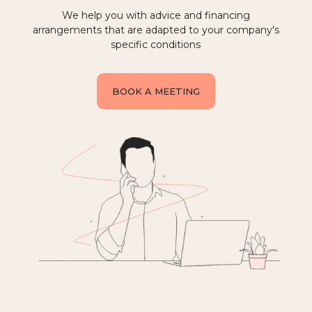
We help you with advice and financing
arrangements that are adapted to your company's
specific conditions
BOOK A MEETING