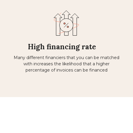
High financing rate
Many different financiers that you can be matched
with increases the likelihood that a higher
percentage of invoices can be financed