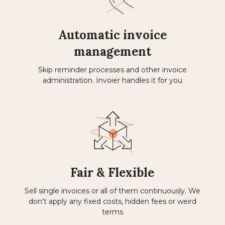
Automatic invoice
management
Skip reminder processes and other invoice
administration. Invoier handles it for you
Fair & Flexible
Sell ​​single invoices or all of them continuously. We
don’t apply any fixed costs, hidden fees or weird
terms