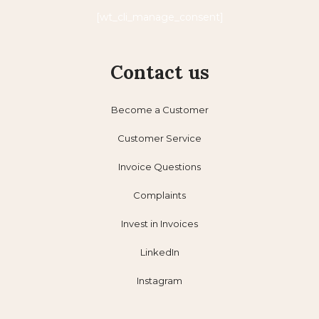
[wt_cli_manage_consent]
Contact us
Become a Customer
Customer Service
Invoice Questions
Complaints
Invest in Invoices
LinkedIn
Instagram