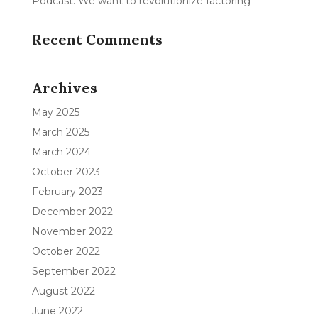
Podcast: We want to revolutionize factoring
Recent Comments
Archives
May 2025
March 2025
March 2024
October 2023
February 2023
December 2022
November 2022
October 2022
September 2022
August 2022
June 2022