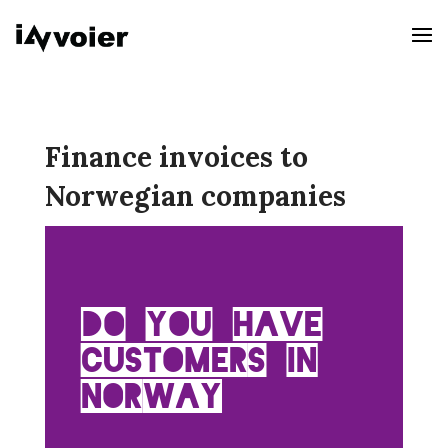
Finance invoices to
Norwegian companies
Do you have
customers in
Norway