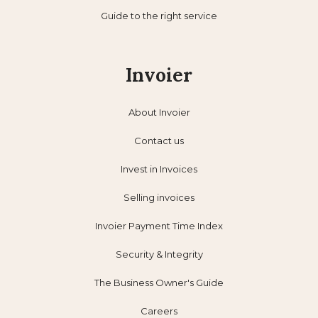
Guide to the right service
Invoier
About Invoier
Contact us
Invest in Invoices
Selling invoices
Invoier Payment Time Index
Security & Integrity
The Business Owner's Guide
Careers