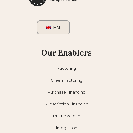
EN
Our Enablers
Factoring
Green Factoring
Purchase Financing
Subscription Financing
Business Loan
Integration