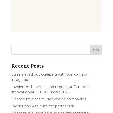
Recent Posts
Streamlined bookkeeping with our Fortnox
integration
Invoier to showcase and represent European
innovation at GITEX Europe 2025
Finance invoices to Norwegian companies
Invoier and Aspia initiate partnership