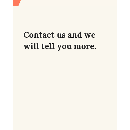
Contact us and we
will tell you more.