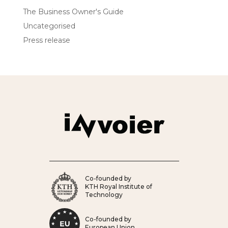
The Business Owner's Guide
Uncategorised
Press release
Co-founded by
KTH Royal Institute of
Technology
Co-founded by
European Union