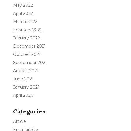
May 2022
April 2022
March 2022
February 2022
January 2022
December 2021
October 2021
September 2021
August 2021
June 2021
January 2021
April 2020
Categories
Article
Email article