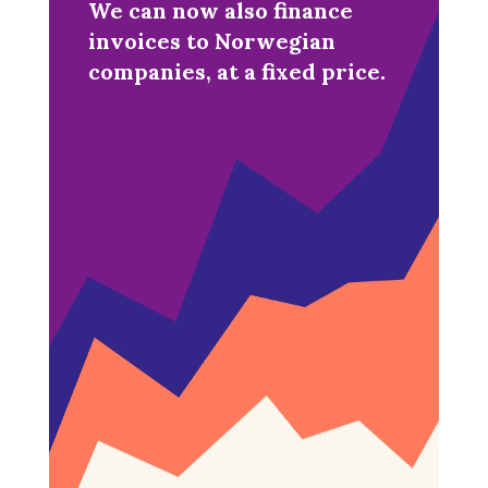
We can now also finance
invoices to Norwegian
companies, at a fixed price.