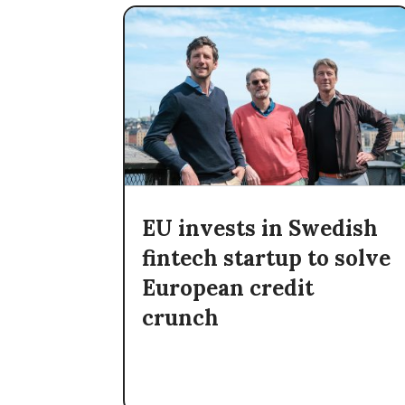
EU invests in Swedish
fintech startup to solve
European credit
crunch