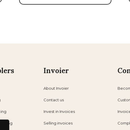
lers
Invoier
Con
About Invoier
Becom
g
Contact us
Custo
cing
Invest in Invoices
Invoic
nancing
Selling invoices
Compl