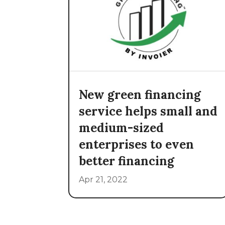
New green financing
service helps small and
medium-sized
enterprises to even
better financing
Apr 21, 2022