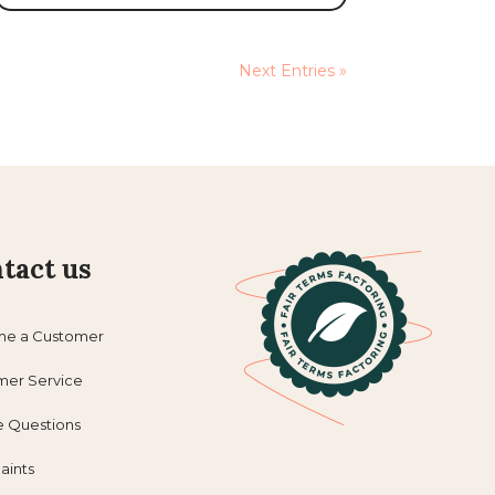
Next Entries »
tact us
e a Customer
mer Service
e Questions
aints