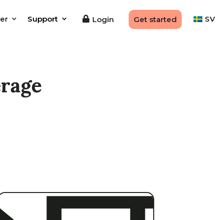
er
Support
SV
Login
Get started
erage