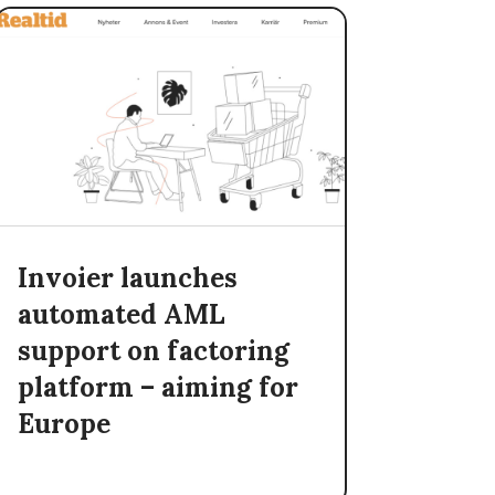
Invoier launches
automated AML
support on factoring
platform – aiming for
Europe