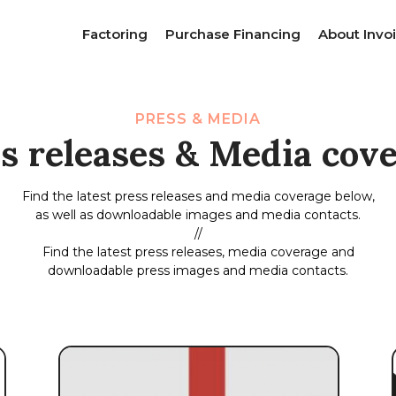
Factoring
Purchase Financing
About Invoi
PRESS & MEDIA
s releases & Media cov
Find the latest press releases and media coverage below,
as well as downloadable images and media contacts.
//
Find the latest press releases, media coverage and
downloadable press images and media contacts.