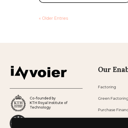
« Older Entries
Our Enab
Factoring
Co-founded by
Green Factorin
KTH Royal Institute of
Technology
Purchase Finan
Co-founded by
Subscription Fi
European Union