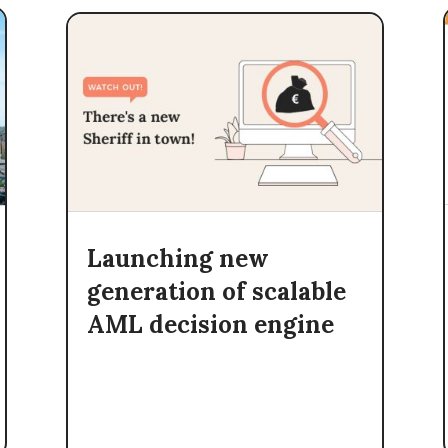
Launching new
generation of scalable
AML decision engine