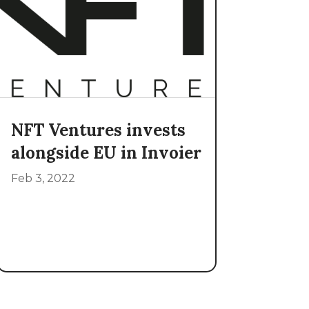
NFT Ventures invests
alongside EU in Invoier
Feb 3, 2022