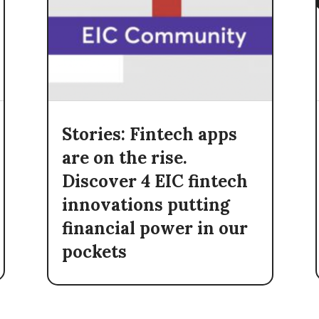
Stories: Fintech apps
are on the rise.
Discover 4 EIC fintech
innovations putting
financial power in our
pockets